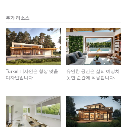
추가 리소스
Turkel 디자인은 항상 맞춤
유연한 공간은 삶의 예상치
디자인입니다
못한 순간에 적응합니다.