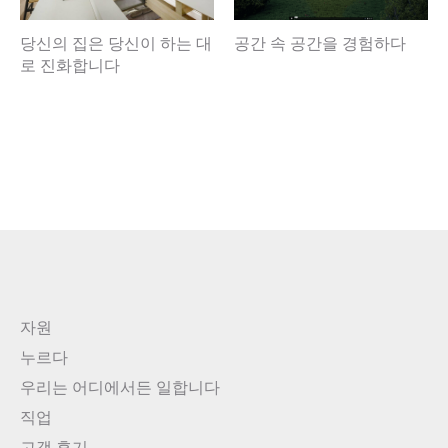
당신의 집은 당신이 하는 대
공간 속 공간을 경험하다
로 진화합니다
자원
누르다
우리는 어디에서든 일합니다
직업
고객 후기