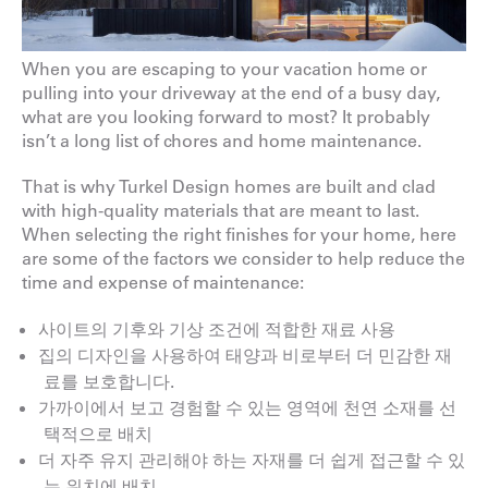
When you are escaping to your vacation home or
pulling into your driveway at the end of a busy day,
what are you looking forward to most? It probably
isn’t a long list of chores and home maintenance.
That is why Turkel Design homes are built and clad
with high-quality materials that are meant to last.
When selecting the right finishes for your home, here
are some of the factors we consider to help reduce the
time and expense of maintenance:
사이트의 기후와 기상 조건에 적합한 재료 사용
집의 디자인을 사용하여 태양과 비로부터 더 민감한 재
료를 보호합니다.
가까이에서 보고 경험할 수 있는 영역에 천연 소재를 선
택적으로 배치
더 자주 유지 관리해야 하는 자재를 더 쉽게 접근할 수 있
는 위치에 배치