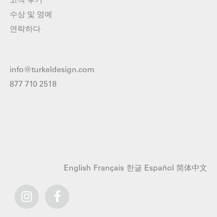
수상 및 영예
연락하다
info@turkeldesign.com
877 710 2518
English
Français
한글
Español
简体中文