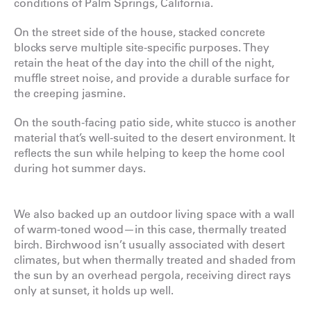
conditions of Palm Springs, California.
On the street side of the house, stacked concrete
blocks serve multiple site-specific purposes. They
retain the heat of the day into the chill of the night,
muffle street noise, and provide a durable surface for
the creeping jasmine.
On the south-facing patio side, white stucco is another
material that’s well-suited to the desert environment. It
reflects the sun while helping to keep the home cool
during hot summer days.
We also backed up an outdoor living space with a wall
of warm-toned wood—in this case, thermally treated
birch. Birchwood isn’t usually associated with desert
climates, but when thermally treated and shaded from
the sun by an overhead pergola, receiving direct rays
only at sunset, it holds up well.