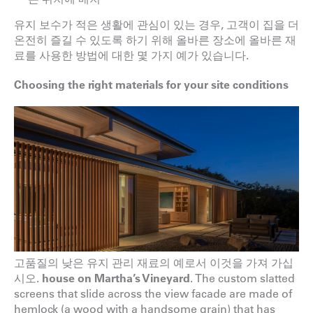
유지 보수가 적은 생활에 관심이 있는 경우, 고객이 집을 더
온전히 즐길 수 있도록 하기 위해 올바른 장소에 올바른 재
료를 사용한 방법에 대한 몇 가지 예가 있습니다.
Choosing the right materials for your site conditions
고품질의 낮은 유지 관리 재료의 예로서 이것을 가져 가십
시오.
house on Martha’s
Vineyard
. The custom slatted
screens that slide across the view facade are made of
hemlock (a wood with a handsome grain) that has