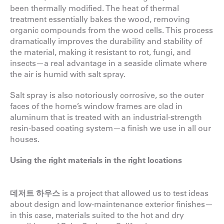
been thermally modified. The heat of thermal
treatment essentially bakes the wood, removing
organic compounds from the wood cells. This process
dramatically improves the durability and stability of
the material, making it resistant to rot, fungi, and
insects—a real advantage in a seaside climate where
the air is humid with salt spray.
Salt spray is also notoriously corrosive, so the outer
faces of the home’s window frames are clad in
aluminum that is treated with an industrial-strength
resin-based coating system—a finish we use in all our
houses.
Using the right materials in the right locations
데저트 하우스
is a project that allowed us to test ideas
about design and low-maintenance exterior finishes—
in this case, materials suited to the hot and dry