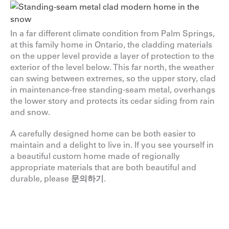
In a far different climate condition from Palm Springs,
at this family home in Ontario, the cladding materials
on the upper level provide a layer of protection to the
exterior of the level below. This far north, the weather
can swing between extremes, so the upper story, clad
in maintenance-free standing-seam metal, overhangs
the lower story and protects its cedar siding from rain
and snow.
A carefully designed home can be both easier to
maintain and a delight to live in. If you see yourself in
a beautiful custom home made of regionally
appropriate materials that are both beautiful and
durable, please
문의하기
.