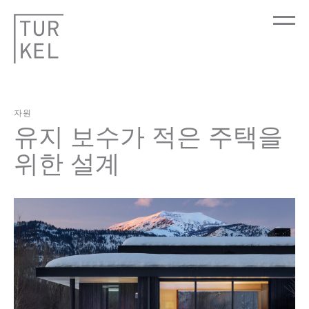
자원
유지 보수가 적은 주택을
위한 설계