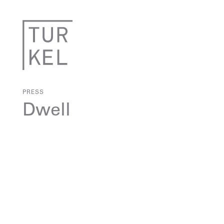
PRESS
Dwell