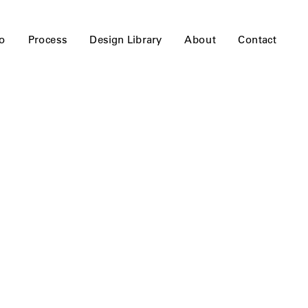
io
Process
Design Library
About
Contact