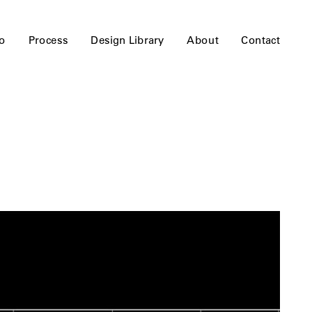
io
Process
Design Library
About
Contact