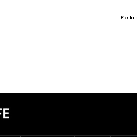
Portfol