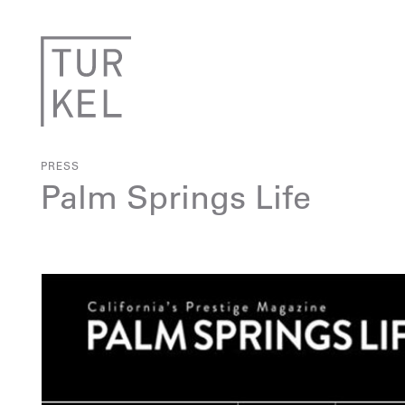
PRESS
Palm Springs Life