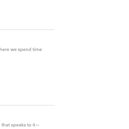
 where we spend time
 that speaks to it—