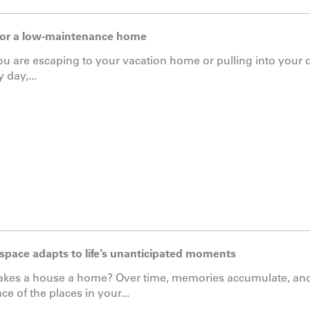
for a low-maintenance home
 are escaping to your vacation home or pulling into your 
 day,...
 space adapts to life’s unanticipated moments
kes a house a home? Over time, memories accumulate, and
ce of the places in your...