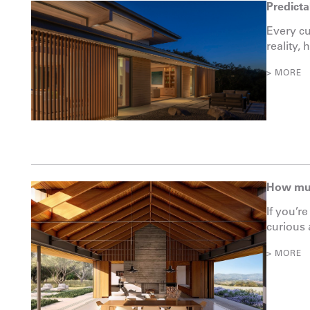
Predicta
Every cu
reality, 
> MORE
How muc
If you’r
curious a
> MORE