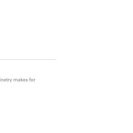
binetry makes for