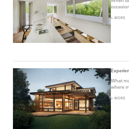
When do
occasion
> MORE
Experien
What mak
where ma
> MORE