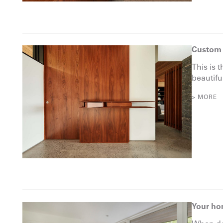
Custom 
This is 
beautifu
> MORE
Your ho