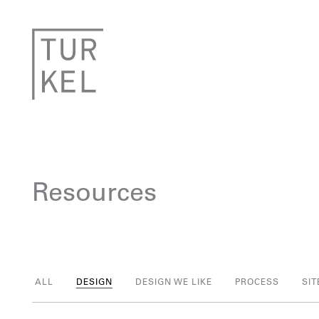
Resources
ALL
DESIGN
DESIGN WE LIKE
PROCESS
SIT