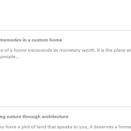
memories in a custom home
e of a home transcends its monetary worth. It is the place
 people...
ng nature through architecture
 have a plot of land that speaks to you, it deserves a home