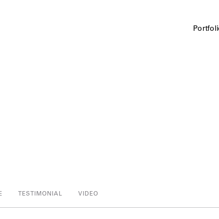
Portfol
E
TESTIMONIAL
VIDEO