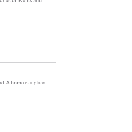
ries of events and
d. A home is a place