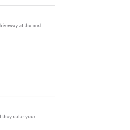
driveway at the end
 they color your