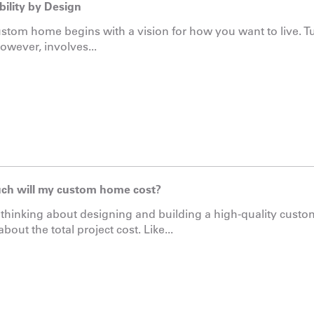
bility by Design
stom home begins with a vision for how you want to live. Tu
however, involves...
h will my custom home cost?
e thinking about designing and building a high-quality custo
bout the total project cost. Like...