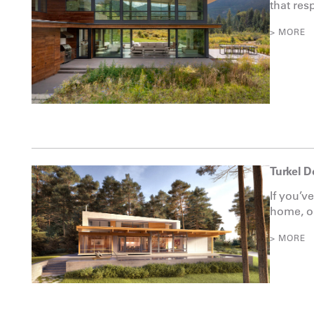
that resp
> MORE
Turkel D
If you’v
home, on
> MORE