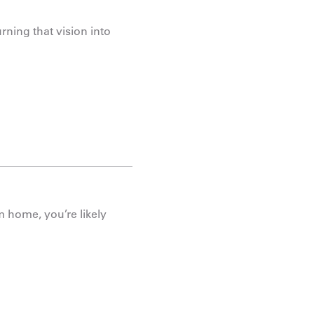
rning that vision into
m home, you’re likely