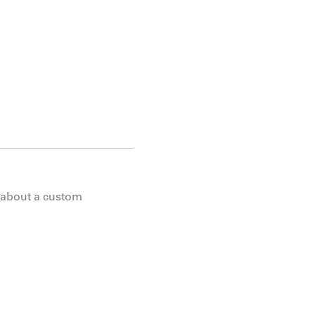
g about a custom