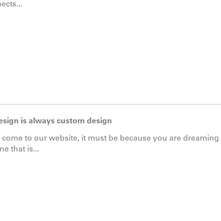
ects...
esign is always custom design
e come to our website, it must be because you are dreamin
e that is...