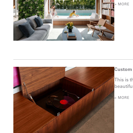
> MORE
Custom 
This is t
beautifu
> MORE