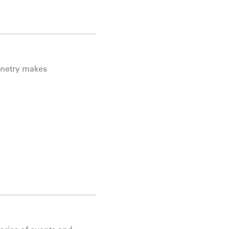
binetry makes