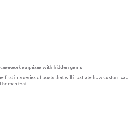
casework surprises with hidden gems
he first in a series of posts that will illustrate how custom ca
l homes that...