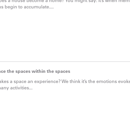
es a house become a home? You might say: It’s when memo
s begin to accumulate....
ce the spaces within the spaces
es a space an experience? We think it’s the emotions evoke
ny activities...