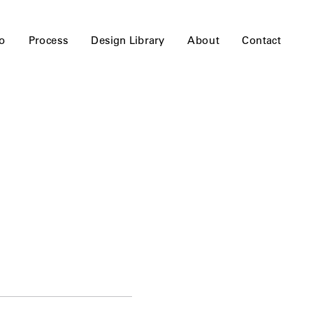
io
Process
Design Library
About
Contact