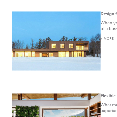
Design 
When you
of a busy
> MORE
Flexible
What ma
experien