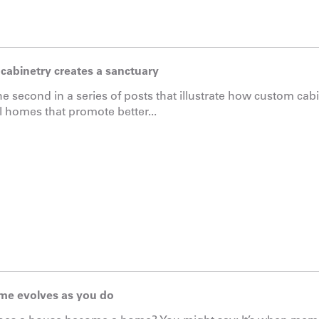
cabinetry creates a sanctuary
the second in a series of posts that illustrate how custom ca
l homes that promote better...
me evolves as you do