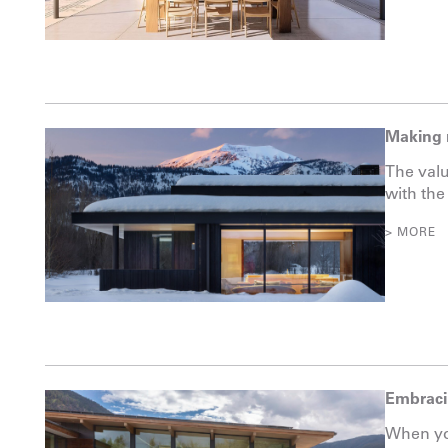
Making 
The valu
with the
> MORE
Embraci
When you